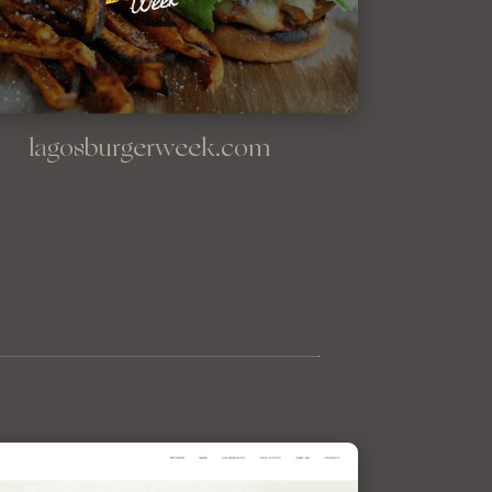
lagosburgerweek.com