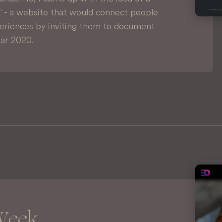
0' - a website that would connect people
periences by inviting them to document
ear 2020.
Week