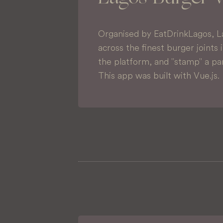
Organised by EatDrinkLagos, L
across the finest burger joints 
the platform, and "stamp" a par
This app was built with Vue.js.