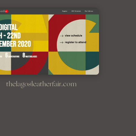
thelagosleatherfair.com