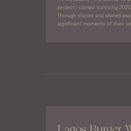
project I coined 'surviving 202
through stories and shared ex
significant moments of their y
Lagos Burger 