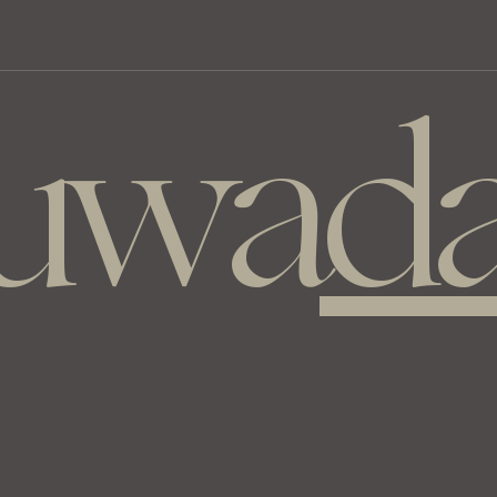
luwa
da