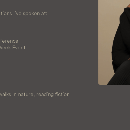
ions I’ve spoken at:
ference
 Week Event
alks in nature, reading fiction