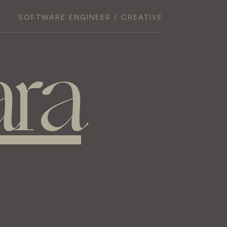
SOFTWARE ENGINEER / CREATIVE
ra