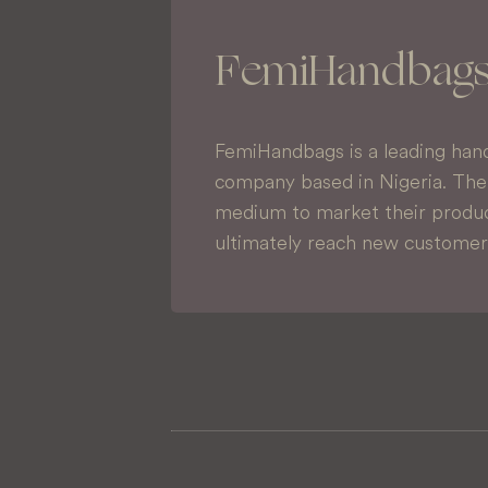
FemiHandbag
FemiHandbags is a leading han
company based in Nigeria. Thei
medium to market their produc
ultimately reach new customer