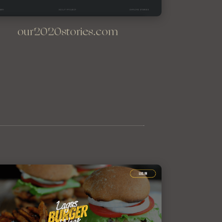
our2020stories.com