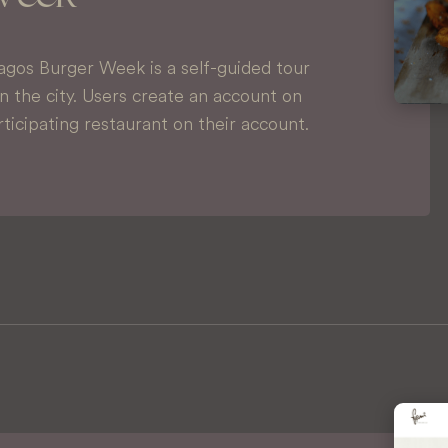
agos Burger Week is a self-guided tour
in the city. Users create an account on
ticipating restaurant on their account.