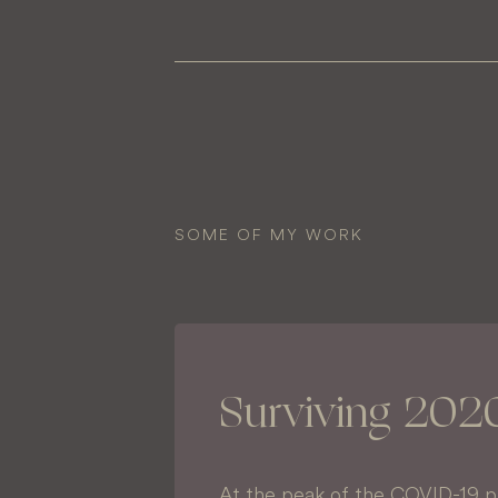
SOME OF MY WORK
Surviving 202
At the peak of the COVID-19 p