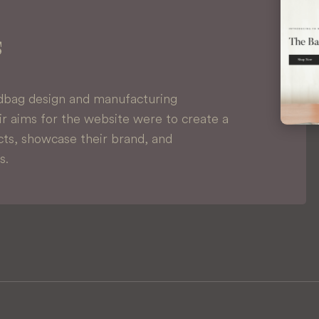
s
dbag design and manufacturing
r aims for the website were to create a
ts, showcase their brand, and
s.