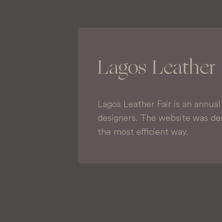
Lagos Leather 
Lagos Leather Fair is an annua
designers. The website was des
the most efficient way.