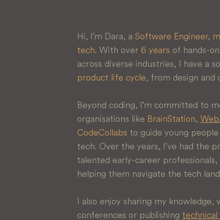
Hi, I’m Dara, a
Software Engineer
,
m
tech
. With over
6 years
of hands-on 
across diverse industries, I have a 
product life cycle
, from design and
Beyond coding, I’m committed to me
organisations like
BrainStation
,
Web3
CodeCollabs
to guide young people w
tech. Over the years, I’ve had the p
talented early-career professional
helping them navigate the tech lan
I also enjoy sharing my knowledge,
conferences or publishing
technical 