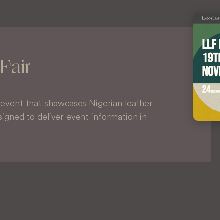
Fair
l event that showcases Nigerian leather
igned to deliver event information in