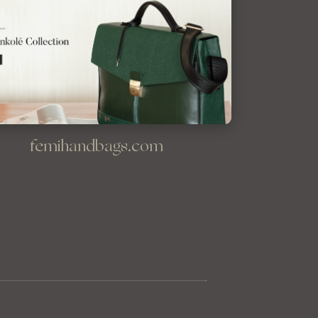
femihandbags.com