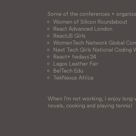
Some of the conferences + organisat
Women of Silicon Roundabout
React Advanced London
ReactJS Girls
WomenTech Network Global Con
Next Tech Girls National Coding
React+ fwdays'24
Lagos Leather Fair
BelTech Edu
TekNexus Africa
When I’m not working, I enjoy long w
novels, cooking and playing tennis!