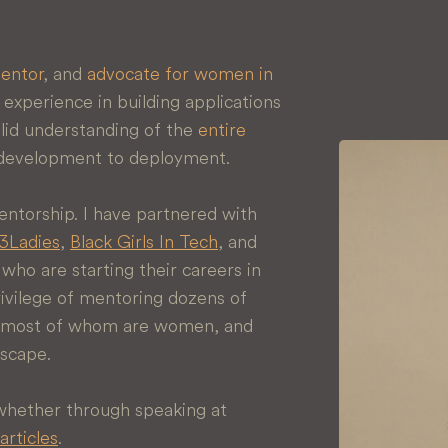
entor
, and
advocate for women in
experience in building applications
solid understanding of the
entire
 development to deployment.
ntorship. I have partnered with
Ladies
,
Black Girls In Tech
, and
ho are starting their careers in
rivilege of mentoring dozens of
s, most of whom are women, and
dscape.
 whether through speaking at
articles
.